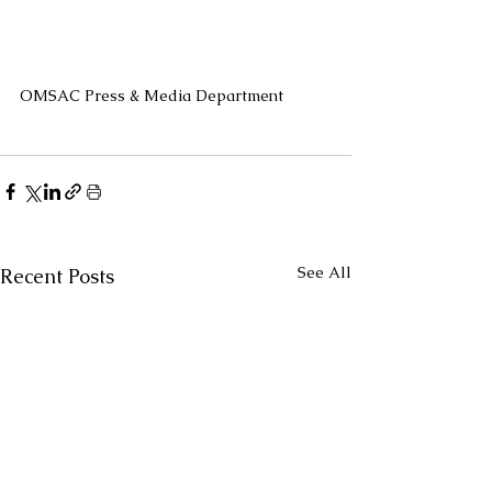
OMSAC Press & Media Department
See All
Recent Posts