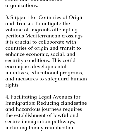
organizations.
3. Support for Countries of Origin 
and Transit: To mitigate the 
volume of migrants attempting 
perilous Mediterranean crossings, 
it is crucial to collaborate with 
countries of origin and transit to 
enhance economic, social, and 
security conditions. This could 
encompass developmental 
initiatives, educational programs, 
and measures to safeguard human 
rights.
4. Facilitating Legal Avenues for 
Immigration: Reducing clandestine 
and hazardous journeys requires 
the establishment of lawful and 
secure immigration pathways, 
including family reunification 