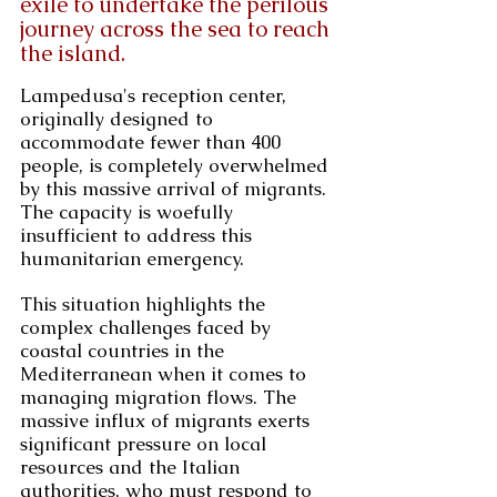
exile to undertake the perilous 
journey across the sea to reach 
the island.
Lampedusa's reception center, 
originally designed to 
accommodate fewer than 400 
people, is completely overwhelmed 
by this massive arrival of migrants. 
The capacity is woefully 
insufficient to address this 
humanitarian emergency.
This situation highlights the 
complex challenges faced by 
coastal countries in the 
Mediterranean when it comes to 
managing migration flows. The 
massive influx of migrants exerts 
significant pressure on local 
resources and the Italian 
authorities, who must respond to 