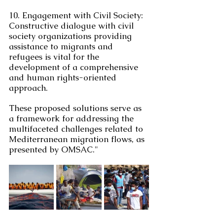
10. Engagement with Civil Society: 
Constructive dialogue with civil 
society organizations providing 
assistance to migrants and 
refugees is vital for the 
development of a comprehensive 
and human rights-oriented 
approach.
These proposed solutions serve as 
a framework for addressing the 
multifaceted challenges related to 
Mediterranean migration flows, as 
presented by OMSAC."