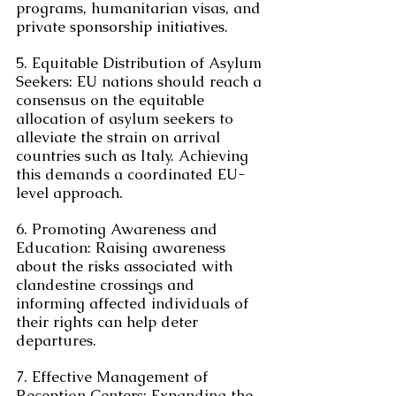
programs, humanitarian visas, and 
private sponsorship initiatives.
5. Equitable Distribution of Asylum 
Seekers: EU nations should reach a 
consensus on the equitable 
allocation of asylum seekers to 
alleviate the strain on arrival 
countries such as Italy. Achieving 
this demands a coordinated EU-
level approach.
6. Promoting Awareness and 
Education: Raising awareness 
about the risks associated with 
clandestine crossings and 
informing affected individuals of 
their rights can help deter 
departures.
7. Effective Management of 
Reception Centers: Expanding the 