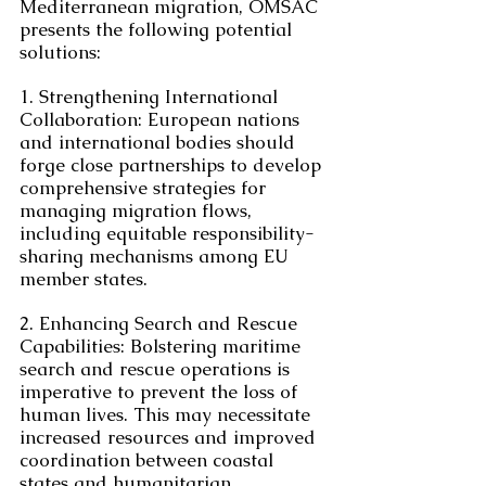
Mediterranean migration, OMSAC 
presents the following potential 
solutions:
1. Strengthening International 
Collaboration: European nations 
and international bodies should 
forge close partnerships to develop 
comprehensive strategies for 
managing migration flows, 
including equitable responsibility-
sharing mechanisms among EU 
member states.
2. Enhancing Search and Rescue 
Capabilities: Bolstering maritime 
search and rescue operations is 
imperative to prevent the loss of 
human lives. This may necessitate 
increased resources and improved 
coordination between coastal 
states and humanitarian 