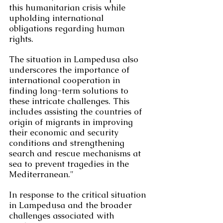
this humanitarian crisis while 
upholding international 
obligations regarding human 
rights.
The situation in Lampedusa also 
underscores the importance of 
international cooperation in 
finding long-term solutions to 
these intricate challenges. This 
includes assisting the countries of 
origin of migrants in improving 
their economic and security 
conditions and strengthening 
search and rescue mechanisms at 
sea to prevent tragedies in the 
Mediterranean."
In response to the critical situation 
in Lampedusa and the broader 
challenges associated with 