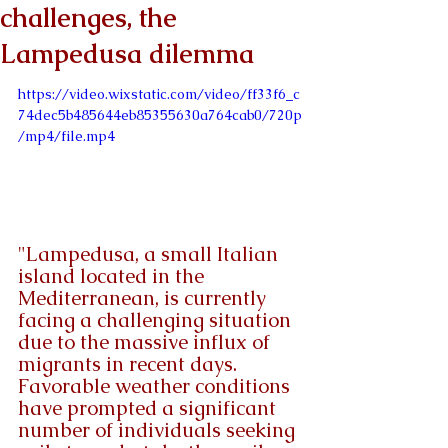
challenges, the
Lampedusa dilemma
https://video.wixstatic.com/video/ff33f6_c
74dec5b485644eb85355630a764cab0/720p
/mp4/file.mp4
"Lampedusa, a small Italian 
island located in the 
Mediterranean, is currently 
facing a challenging situation 
due to the massive influx of 
migrants in recent days. 
Favorable weather conditions 
have prompted a significant 
number of individuals seeking 