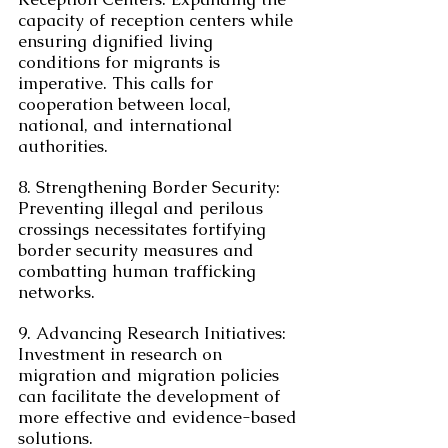
capacity of reception centers while 
ensuring dignified living 
conditions for migrants is 
imperative. This calls for 
cooperation between local, 
national, and international 
authorities.
8. Strengthening Border Security: 
Preventing illegal and perilous 
crossings necessitates fortifying 
border security measures and 
combatting human trafficking 
networks.
9. Advancing Research Initiatives: 
Investment in research on 
migration and migration policies 
can facilitate the development of 
more effective and evidence-based 
solutions.