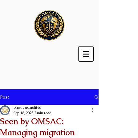
Post
omsac actualités
Sep 16, 2023
2 min read
Seen by OMSAC:
Managing migration