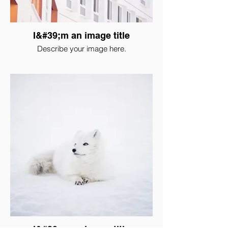
I&#39;m an image title
Describe your image here.