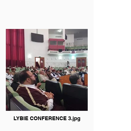
LYBIE CONFERENCE 3.jpg