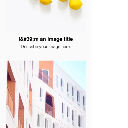
I&#39;m an image title
Describe your image here.