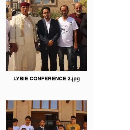
LYBIE CONFERENCE 2.jpg