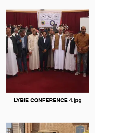
LYBIE CONFERENCE 4.jpg