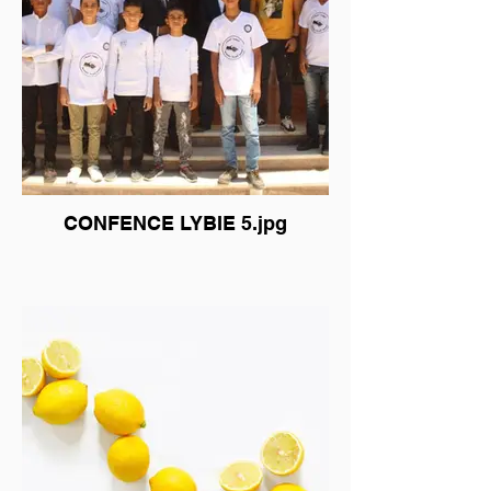
CONFENCE LYBIE 5.jpg