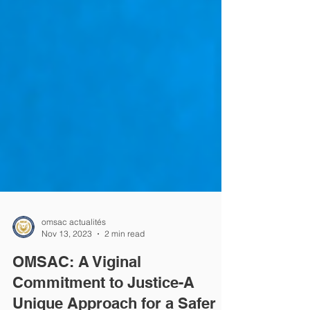
omsac actualités
Nov 13, 2023
2 min read