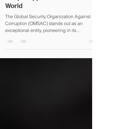
OMSAC: A Viginal
Commitment to Justice-A
Unique Approach for a Safer
World
The Global Security Organization Against
Corruption (OMSAC) stands out as an
exceptional entity, pioneering in its
collaborative approach...