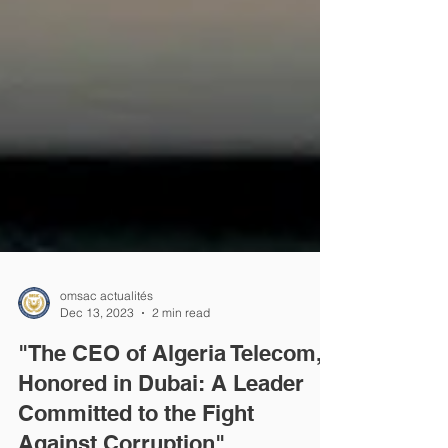
omsac actualités
Dec 13, 2023
2 min read
"The CEO of Algeria Telecom,
Honored in Dubai: A Leader