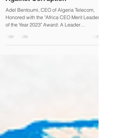
Committed to the Fight
Against Corruption"
Adel Bentoumi, CEO of Algeria Telecom,
Honored with the "Africa CEO Merit Leader
of the Year 2023" Award: A Leader
Committed to Fighting...