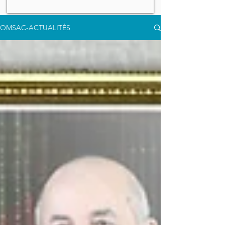
OMSAC-ACTUALITÉS